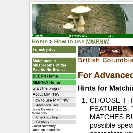
Français
Forestry-Dev
CTD
Home
>
How to use
MMPNW
Forestry-dev
Matchmaker:
Mushrooms of the
Pacific Northwest
For Advance
BCERN Home
MMPNW Home
Hints for Match
Start the program
About
MMPNW
CHOOSE THE
How to use
MMPNW
Advanced user
FEATURES, 
Using the entry form
Menu help
MATCHES BUTT
Checkbox help
Glossary
possible spec
Colour summary
Notes on description