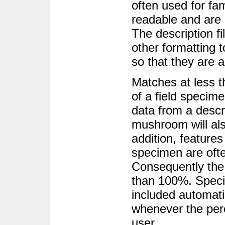
often used for fa
readable and are 
The description fi
other formatting t
so that they are a
Matches at less 
of a field specim
data from a descr
mushroom will also
addition, features
specimen are ofte
Consequently the 
than 100%. Speci
included automati
whenever the per
user.