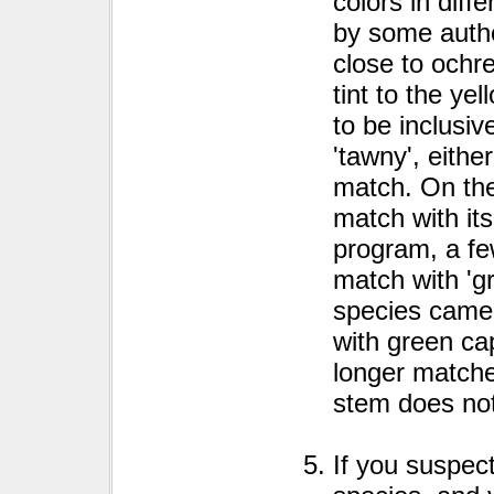
colors in diff
by some autho
close to ochr
tint to the ye
to be inclusiv
'tawny', eithe
match. On the
match with its
program, a fe
match with 'g
species came
with green ca
longer matche
stem does not 
If you suspect