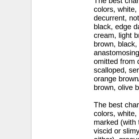
The best char
colors, white
decurrent, no
black, edge da
cream, light 
brown, black, 
anastomosing, 
omitted from d
scalloped, ser
orange brown/
brown, olive 
The best char
colors, white
marked (with 
viscid or slim