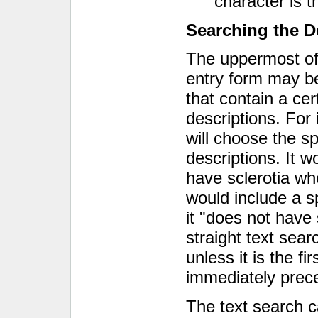
character is th
Searching the D
The uppermost of 
entry form may b
that contain a cer
descriptions. For
will choose the sp
descriptions. It 
have sclerotia wh
would include a s
it "does not have 
straight text sear
unless it is the f
immediately prece
The text search c