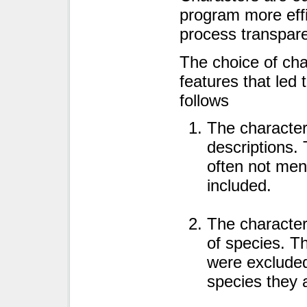
program more eff
process transpare
The choice of char
features that led 
follows
The character
descriptions. 
often not men
included.
The character
of species. T
were excluded
species they 