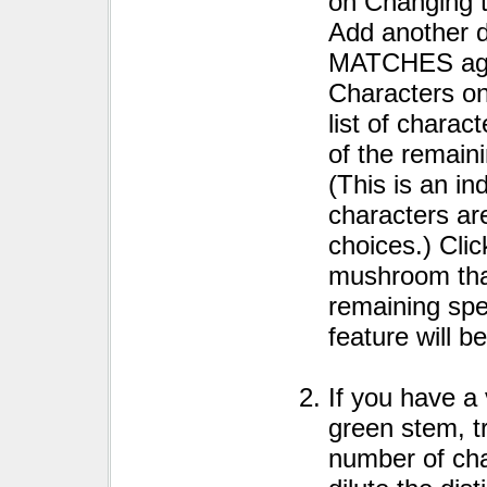
on Changing 
Add another d
MATCHES agai
Characters o
list of chara
of the remaini
(This is an in
characters ar
choices.) Clic
mushroom that
remaining spec
feature will b
If you have a 
green stem, tr
number of char