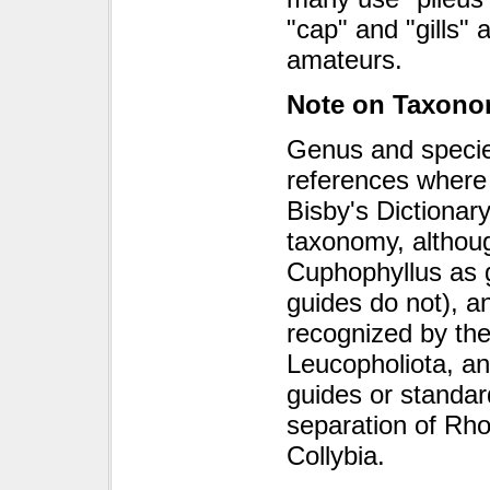
"cap" and "gills"
amateurs.
Note on Taxon
Genus and specie
references where 
Bisby's Dictionar
taxonomy, althou
Cuphophyllus as g
guides do not), a
recognized by th
Leucopholiota, and
guides or standar
separation of Rh
Collybia.