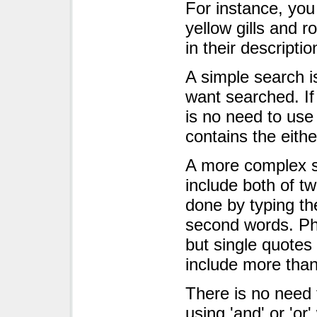
For instance, you
yellow gills and 
in their descriptio
A simple search i
want searched. If
is no need to use
contains the either
A more complex s
include both of tw
done by typing the
second words. Ph
but single quote
include more tha
There is no need 
using 'and' or 'or