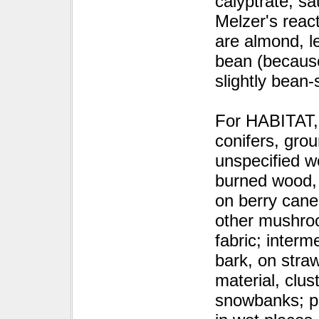
calyptrate, s
Melzer's react
are almond, l
bean (because
slightly bean-
For HABITAT, 
conifers, gro
unspecified w
burned wood, 
on berry cane
other mushroo
fabric; interm
bark, on straw
material, clus
snowbanks; po