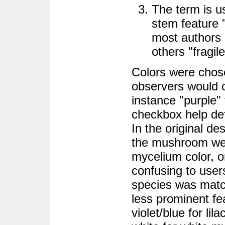
The term is us
stem feature 
most authors u
others "fragile,
Colors were chose
observers would 
instance "purple" 
checkbox help defi
In the original de
the mushroom wer
mycelium color, o
confusing to use
species was matc
less prominent fe
violet/blue for li