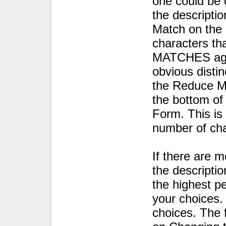
one could be 
the descriptio
Match on the 
characters th
MATCHES again
obvious distin
the Reduce M
the bottom of
Form. This is
number of ch
If there are 
the descriptio
the highest p
your choices.
choices. The f