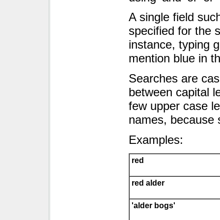
A single field 
specified for the 
instance, typing gi
mention blue in th
Searches are case 
between capital le
few upper case let
names, because s
Examples:
red
red alder
'alder bogs'