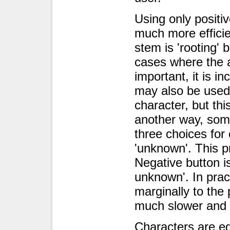
Using only positi
much more efficien
stem is 'rooting' bu
cases where the 
important, it is i
may also be used 
character, but this
another way, som
three choices for 
'unknown'. This p
Negative button is
unknown'. In prac
marginally to the
much slower and m
Characters are eq