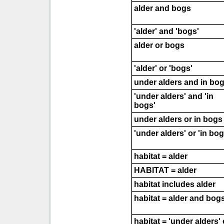
alder and bogs
'alder' and 'bogs'
alder or bogs
'alder' or 'bogs'
under alders and in bo
'under alders' and 'in
bogs'
under alders or in bogs
'under alders' or 'in bog
habitat = alder
HABITAT = alder
habitat includes alder
habitat = alder and bog
habitat = 'under alders' 