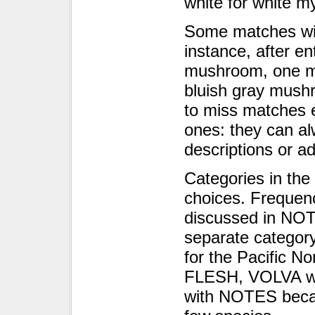
white for white m
Some matches will 
instance, after en
mushroom, one mi
bluish gray mushr
to miss matches e
ones: they can al
descriptions or a
Categories in the
choices. Frequency
discussed in NOT
separate category
for the Pacific No
FLESH, VOLVA w
with NOTES becaus