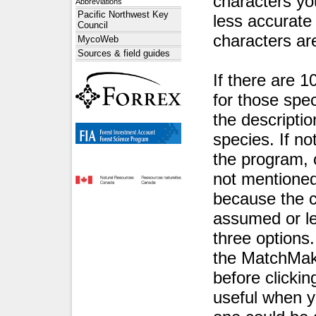
characters yo
Abbreviations
Pacific Northwest Key
less accurate 
Council
characters a
MycoWeb
Sources & field guides
If there are 1
for those speci
the descriptio
species. If no
the program, 
not mentioned
because the c
assumed or lef
three options
the MatchMak
before click
useful when y