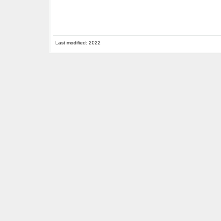
Last modified: 2022