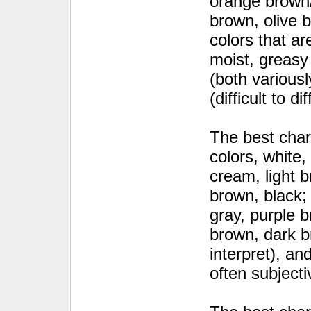
orange brown/
brown, olive 
colors that ar
moist, greasy 
(both variousl
(difficult to d
The best char
colors, white
cream, light 
brown, black;
gray, purple 
brown, dark br
interpret), an
often subjecti