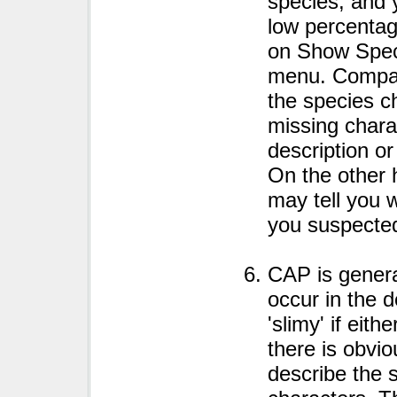
species, and 
low percentage
on Show Spec
menu. Compar
the species ch
missing chara
description or
On the other 
may tell you 
you suspecte
CAP is general
occur in the d
'slimy' if eith
there is obvio
describe the 