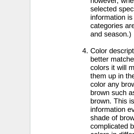
however, when
selected speci
information is
categories are
and season.)
Color descrip
better matches
colors it will
them up in the
color any bro
brown such as
brown. This i
information e
shade of brow
complicated by