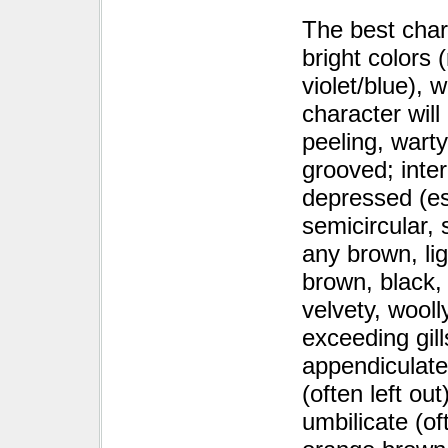
The best char
bright colors 
violet/blue), 
character wil
peeling, warty
grooved; inter
depressed (esp
semicircular,
any brown, li
brown, black, 
velvety, wooll
exceeding gill
appendiculate
(often left ou
umbilicate (of