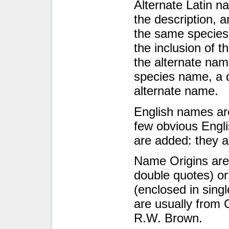
Alternate Latin n
the description, 
the same species o
the inclusion of t
the alternate nam
species name, a 
alternate name.
English names are
few obvious Engl
are added: they a
Name Origins are 
double quotes) or
(enclosed in sing
are usually from 
R.W. Brown.