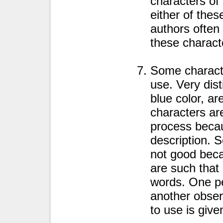
characters of 
either of thes
authors often
these charact
Some character
use. Very dis
blue color, a
characters ar
process becau
description. 
not good beca
are such that
words. One pe
another obser
to use is give