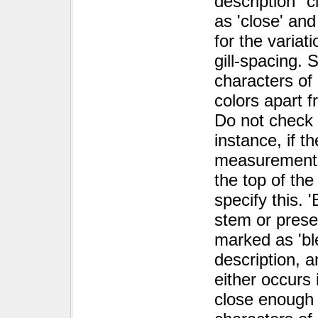
description "
as 'close' and
for the variat
gill-spacing.
characters of
colors apart f
Do not check '
instance, if t
measurement 
the top of th
specify this. 
stem or pres
marked as 'ble
description, a
either occurs 
close enough