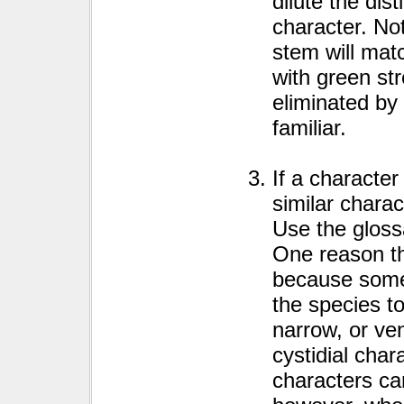
dilute the dist
character. No
stem will mat
with green st
eliminated by 
familiar.
If a character
similar charac
Use the gloss
One reason th
because some 
the species t
narrow, or ve
cystidial char
characters ca