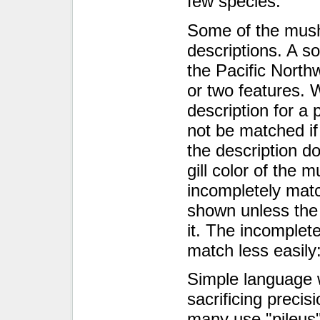
few species.
Some of the mush
descriptions. A s
the Pacific Nort
or two features. 
description for a 
not be matched if 
the description do
gill color of the 
incompletely mat
shown unless the
it. The incomplete
match less easily
Simple language 
sacrificing preci
many use "pileus"