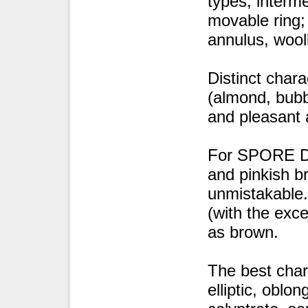
types; interme
movable ring; 
annulus, wool
Distinct cha
(almond, bubb
and pleasant 
For SPORE DE
and pinkish b
unmistakable.
(with the exc
as brown.
The best cha
elliptic, oblon