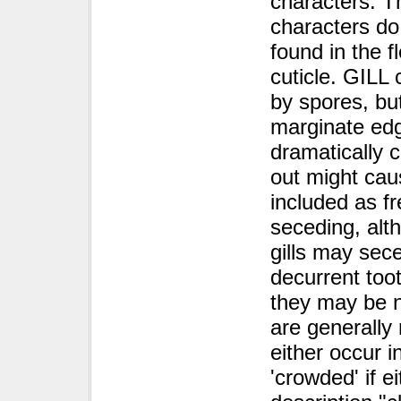
characters. T
characters do 
found in the 
cuticle. GILL 
by spores, but
marginate edg
dramatically 
out might cau
included as fr
seceding, alth
gills may sec
decurrent too
they may be no
are generally 
either occur i
'crowded' if ei