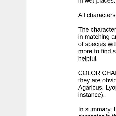
in wet places,
All characters
The characte
in matching an
of species wi
more to find 
helpful.
COLOR CHANGE
they are obvi
Agaricus, Lyo
instance).
In summary, t