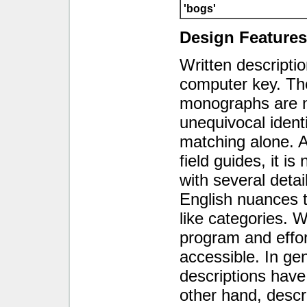
'bogs'
Design Features
Written descripti
computer key. The
monographs are no
unequivocal ident
matching alone. 
field guides, it 
with several detai
English nuances t
like categories. W
program and effo
accessible. In gene
descriptions have
other hand, descr