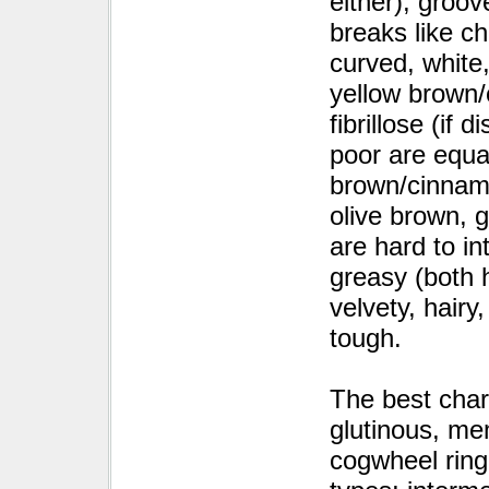
either), groov
breaks like c
curved, white
yellow brown/o
fibrillose (if 
poor are equal
brown/cinnamo
olive brown, g
are hard to in
greasy (both h
velvety, hairy
tough.
The best char
glutinous, me
cogwheel ring,