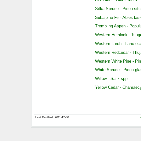
Sitka Spruce - Picea sit
Subalpine Fir - Abies las
Trembling Aspen - Popul
Western Hemlock - Tsuga
Western Larch - Larix occ
Western Redcedar - Thuja
Western White Pine - Pi
White Spruce - Picea gl
Willow - Salix spp.
Yellow Cedar - Chamaecy
Last Modified: 2011-12-30