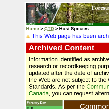
Forest
f
Français
MMPNW
CTD
Home
>
CTD
> Host Species
This Web page has been arch
Archived Content
Information identified as archi
research or recordkeeping purpo
updated after the date of archi
the Web are not subject to t
Standards. As per the
Communic
Canada
, you can request alter
Forestry-Dev
Common T
CTD