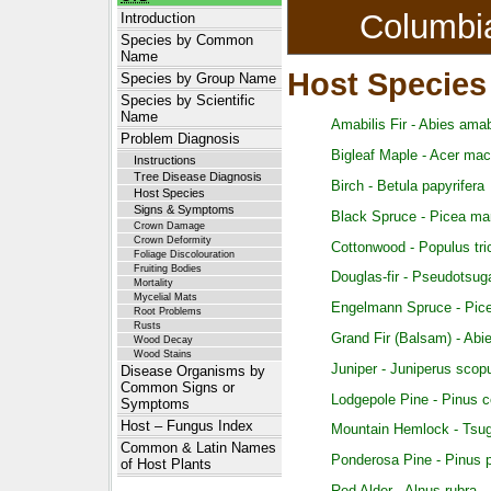
Columbi
Introduction
Species by Common
Name
Host Species
Species by Group Name
Species by Scientific
Name
Amabilis Fir - Abies amab
Problem Diagnosis
Bigleaf Maple - Acer ma
Instructions
Tree Disease Diagnosis
Birch - Betula papyrifera
Host Species
Signs & Symptoms
Black Spruce - Picea ma
Crown Damage
Crown Deformity
Cottonwood - Populus tr
Foliage Discolouration
Fruiting Bodies
Douglas-fir - Pseudotsug
Mortality
Mycelial Mats
Engelmann Spruce - Pice
Root Problems
Rusts
Grand Fir (Balsam) - Abi
Wood Decay
Wood Stains
Juniper - Juniperus scop
Disease Organisms by
Common Signs or
Lodgepole Pine - Pinus c
Symptoms
Host – Fungus Index
Mountain Hemlock - Tsu
Common & Latin Names
Ponderosa Pine - Pinus 
of Host Plants
Red Alder - Alnus rubra