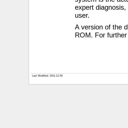
expert diagnosis, 
user.
A version of the 
ROM. For further 
Last Modified: 2011-12-30