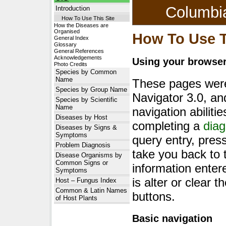
Columbi
Introduction
How To Use This Site
How the Diseases are
Organised
How To Use T
General Index
Glossary
General References
Acknowledgements
Using your browser'
Photo Credits
Species by Common
Name
These pages were
Species by Group Name
Navigator 3.0, an
Species by Scientific
Name
navigation abiliti
Diseases by Host
completing a
diag
Diseases by Signs &
Symptoms
query entry, pres
Problem Diagnosis
take you back to 
Disease Organisms by
Common Signs or
information enter
Symptoms
is alter or clear t
Host – Fungus Index
Common & Latin Names
buttons.
of Host Plants
Basic navigation