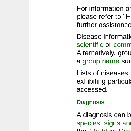
For information o
please refer to 
further assistance
Disease informati
scientific
or
comm
Alternatively, gr
a
group name
suc
Lists of diseases
exhibiting particu
accessed.
Diagnosis
A diagnosis can b
species
,
signs a