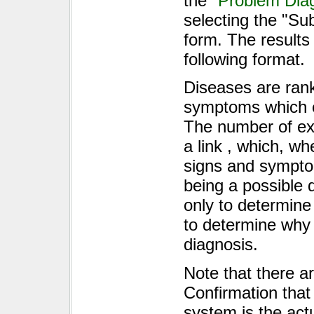
the "
Problem Dia
selecting the "Su
form. The results
following format.
Diseases are ran
symptoms which e
The number of excl
a link , which, w
signs and sympto
being a possible d
only to determine
to determine why 
diagnosis.
Note that there a
Confirmation that
system is the act