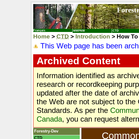
Forest
f
Français
MMPNW
CTD
Home
>
CTD
>
Introduction
> How To 
This Web page has been arch
Archived Content
Information identified as archi
research or recordkeeping purpo
updated after the date of archi
the Web are not subject to t
Standards. As per the
Communic
Canada
, you can request alter
Forestry-Dev
Common T
CTD