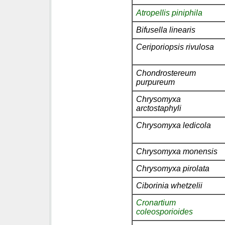
Atropellis piniphila
Bifusella linearis
Ceriporiopsis rivulosa
Chondrostereum
purpureum
Chrysomyxa
arctostaphyli
Chrysomyxa ledicola
Chrysomyxa monensis
Chrysomyxa pirolata
Ciborinia whetzelii
Cronartium
coleosporioides