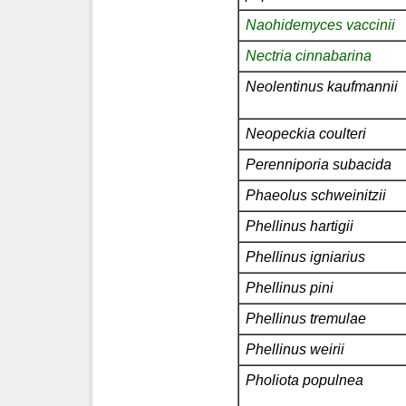
Naohidemyces vaccinii
Nectria cinnabarina
Neolentinus kaufmannii
Neopeckia coulteri
Perenniporia subacida
Phaeolus schweinitzii
Phellinus hartigii
Phellinus igniarius
Phellinus pini
Phellinus tremulae
Phellinus weirii
Pholiota populnea