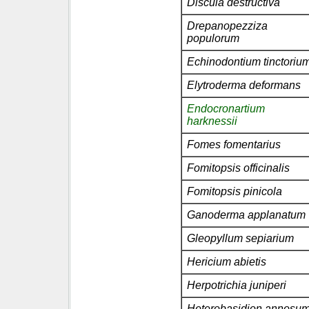
Discula destructiva
Drepanopezziza
populorum
Echinodontium tinctoriu
Elytroderma deformans
Endocronartium
harknessii
Fomes fomentarius
Fomitopsis officinalis
Fomitopsis pinicola
Ganoderma applanatum
Gleopyllum sepiarium
Hericium abietis
Herpotrichia juniperi
Heterobasidion annosu