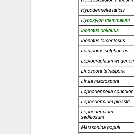
Hypodermella laricis
Hypoxylon mammatum
Inonotus obliquus
Inonotus tomentosus
Laetiporus sulphureus
Leptographium wageneri
Linospora tetraspora
Lirula macrospora
Lophodermella concolor
Lophodermium pinastri
Lophodermium
seditiosum
Marssonina populi