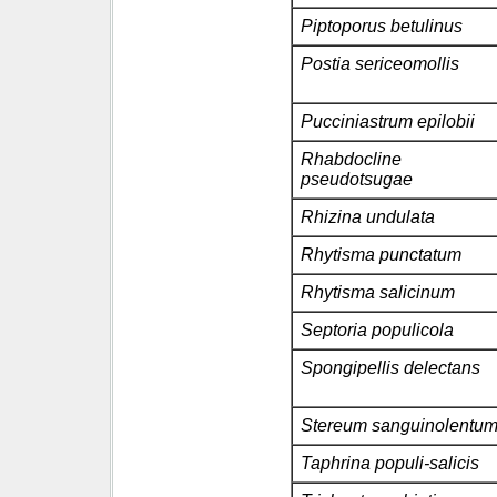
Piptoporus betulinus
Postia sericeomollis
Pucciniastrum epilobii
Rhabdocline
pseudotsugae
Rhizina undulata
Rhytisma punctatum
Rhytisma salicinum
Septoria populicola
Spongipellis delectans
Stereum sanguinolentu
Taphrina populi-salicis