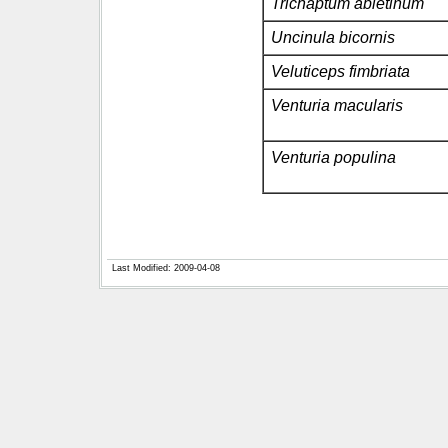
Trichaptum abietinum
Uncinula bicornis
Veluticeps fimbriata
Venturia macularis
Venturia populina
Last Modified: 2009-04-08