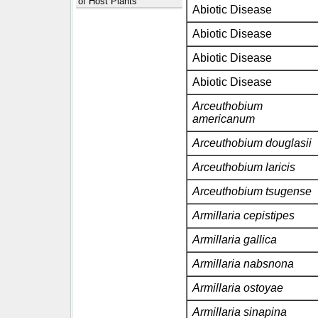
of Host Plants
Abiotic Disease
Abiotic Disease
Abiotic Disease
Abiotic Disease
Arceuthobium
americanum
Arceuthobium douglasii
Arceuthobium laricis
Arceuthobium tsugense
Armillaria cepistipes
Armillaria gallica
Armillaria nabsnona
Armillaria ostoyae
Armillaria sinapina