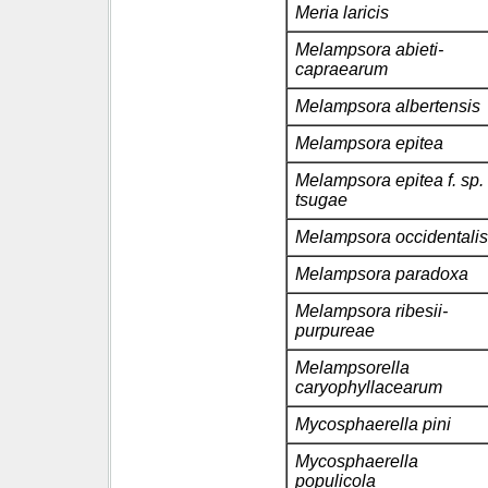
Meria laricis
Melampsora abieti-
capraearum
Melampsora albertensis
Melampsora epitea
Melampsora epitea f. sp.
tsugae
Melampsora occidentalis
Melampsora paradoxa
Melampsora ribesii-
purpureae
Melampsorella
caryophyllacearum
Mycosphaerella pini
Mycosphaerella
populicola