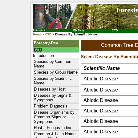
Forest
f
Français
MMPNW
CTD
Home
>
CTD
> Disease By Scientific Name
Forestry-Dev
Common Tree Di
CTD
Introduction
Select Disease By Scienti
Species by Common
Name
Scientific Name
Species by Group Name
Abiotic Disease
Species by Scientific
Name
Diseases by Host
Abiotic Disease
Diseases by Signs &
Abiotic Disease
Symptoms
Problem Diagnosis
Abiotic Disease
Disease Organisms by
Common Signs or
Abiotic Disease
Symptoms
Host – Fungus Index
Abiotic Disease
Common & Latin Names