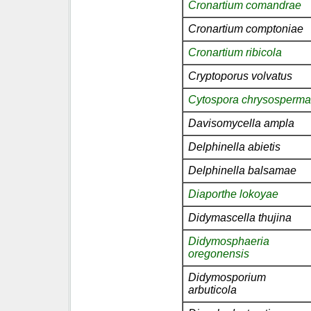
Cronartium comandrae
Cronartium comptoniae
Cronartium ribicola
Cryptoporus volvatus
Cytospora chrysosperma
Davisomycella ampla
Delphinella abietis
Delphinella balsamae
Diaporthe lokoyae
Didymascella thujina
Didymosphaeria
oregonensis
Didymosporium
arbuticola