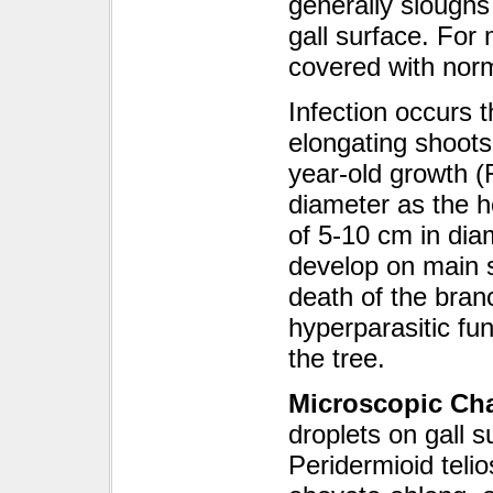
generally sloughs
gall surface. For 
covered with norm
Infection occurs 
elongating shoots,
year-old growth (
diameter as the h
of 5-10 cm in dia
develop on main s
death of the branc
hyperparasitic fu
the tree.
Microscopic Cha
droplets on gall s
Peridermioid telio