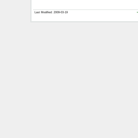
Last Modified: 2009-03-19