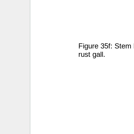
Figure 35f: Stem 
rust gall.