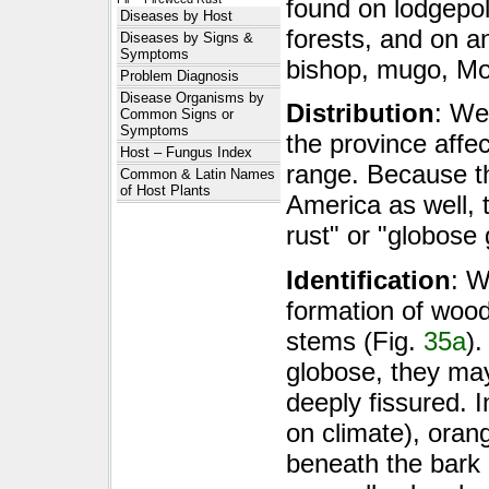
found on lodgepol
Diseases by Host
forests, and on a
Diseases by Signs &
Symptoms
bishop, mugo, Mon
Problem Diagnosis
Disease Organisms by
Distribution
: We
Common Signs or
Symptoms
the province affec
Host – Fungus Index
range. Because th
Common & Latin Names
of Host Plants
America as well,
rust" or "globose
Identification
: W
formation of wood
stems (Fig.
35a
).
globose, they ma
deeply fissured. 
on climate), oran
beneath the bark 