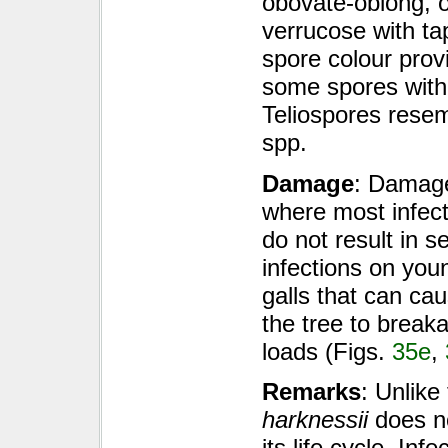
obovate-oblong, o
verrucose with ta
spore colour provi
some spores with
Teliospores rese
spp.
Damage
: Damage
where most infect
do not result in 
infections on you
galls that can c
the tree to break
loads (Figs.
35e
,
Remarks
: Unlike
harknessii
does no
its life cycle. Inf