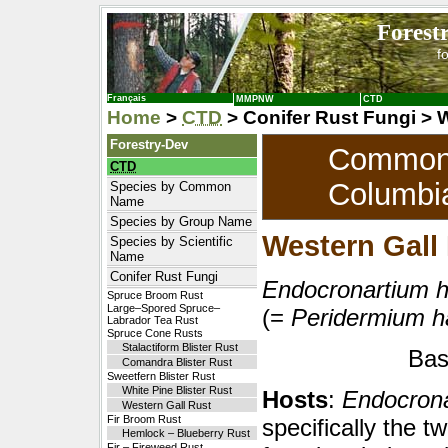
Forest
f
Français
MMPNW
CTD
Home
>
CTD
> Conifer Rust Fungi > 
Forestry-Dev
Common T
CTD
Columbi
Species by Common
Name
Species by Group Name
Western Gall
Species by Scientific
Name
Conifer Rust Fungi
Endocronartium h
Spruce Broom Rust
Large–Spored Spruce–
(=
Peridermium h
Labrador Tea Rust
Spruce Cone Rusts
Stalactiform Blister Rust
Bas
Comandra Blister Rust
Sweetfern Blister Rust
White Pine Blister Rust
Hosts
:
Endocrona
Western Gall Rust
Fir Broom Rust
specifically the tw
Hemlock – Blueberry Rust
Fir – Fireweed Rust