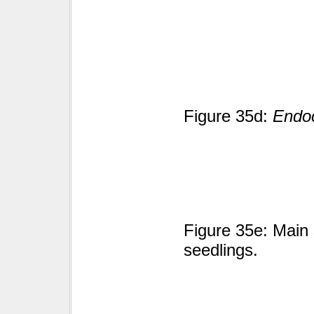
Figure 35d:
Endoc
Figure 35e: Main 
seedlings.