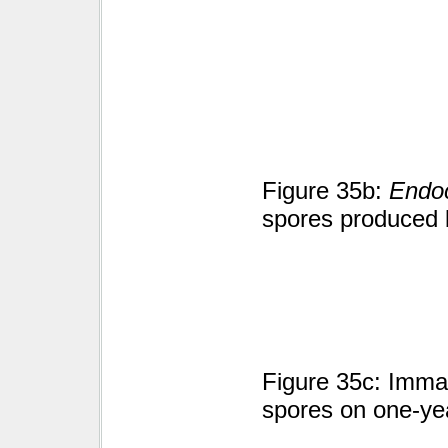
Figure 35b:
Endoc
spores produced 
Figure 35c: Immat
spores on one-yea