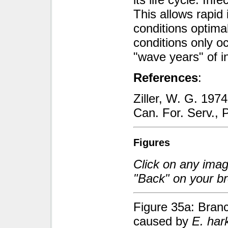
This allows rapid 
conditions optima
conditions only oc
"wave years" of in
References
:
Ziller, W. G. 197
Can. For. Serv., P
Figures
Click on any image
"Back" on your br
Figure 35a: Branc
caused by
E. har