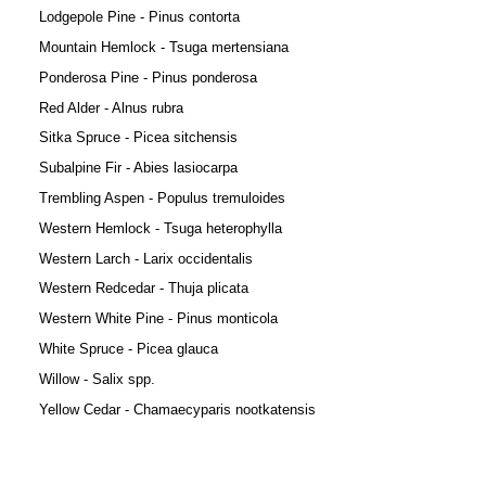
Lodgepole Pine - Pinus contorta
Mountain Hemlock - Tsuga mertensiana
Ponderosa Pine - Pinus ponderosa
Red Alder - Alnus rubra
Sitka Spruce - Picea sitchensis
Subalpine Fir - Abies lasiocarpa
Trembling Aspen - Populus tremuloides
Western Hemlock - Tsuga heterophylla
Western Larch - Larix occidentalis
Western Redcedar - Thuja plicata
Western White Pine - Pinus monticola
White Spruce - Picea glauca
Willow - Salix spp.
Yellow Cedar - Chamaecyparis nootkatensis