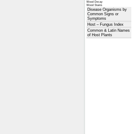
Wood Decay
Wood Stains
Disease Organisms by
Common Signs or
Symptoms
Host – Fungus Index
Common & Latin Names
of Host Plants