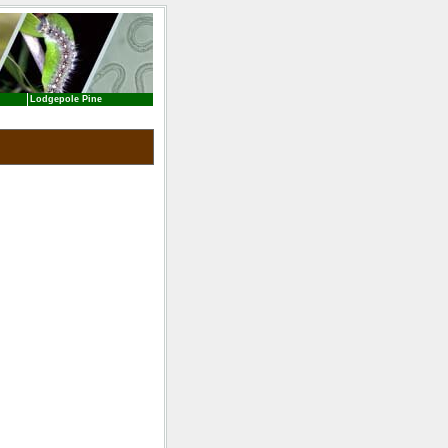
Lodgepole Pine