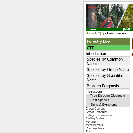
Français
MMP
Home
>
CTD
> Host Species
Forestry-Dev
CTD
Introduction
Species by Common
Name
Species by Group Name
Species by Scientific
Name
Problem Diagnosis
Instructions
Tree Disease Diagnosis
Host Species
Signs & Symptoms
Crown Damage
Crown Deformity
Foliage Discolouration
Fruiting Bodies
Mortality
Mycelial Mats
Root Problems
Rusts