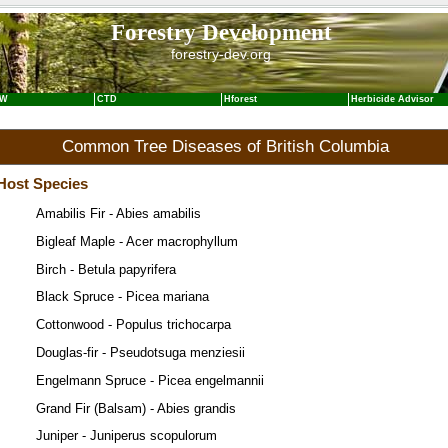
Forestry Development
forestry-dev.org
NW
CTD
Hforest
Herbicide Advisor
Common Tree Diseases of British Columbia
Host Species
Amabilis Fir - Abies amabilis
Bigleaf Maple - Acer macrophyllum
Birch - Betula papyrifera
Black Spruce - Picea mariana
Cottonwood - Populus trichocarpa
Douglas-fir - Pseudotsuga menziesii
Engelmann Spruce - Picea engelmannii
Grand Fir (Balsam) - Abies grandis
Juniper - Juniperus scopulorum