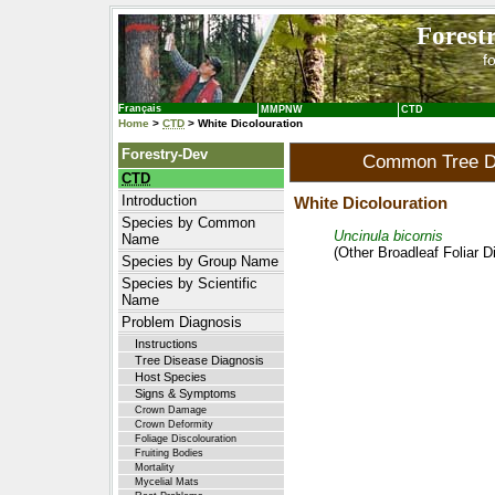
Forest
f
Français
MMPNW
CTD
Home
>
CTD
> White Dicolouration
Forestry-Dev
Common Tree Di
CTD
Introduction
White Dicolouration
Species by Common
Uncinula bicornis
Name
(Other Broadleaf Foliar 
Species by Group Name
Species by Scientific
Name
Problem Diagnosis
Instructions
Tree Disease Diagnosis
Host Species
Signs & Symptoms
Crown Damage
Crown Deformity
Foliage Discolouration
Fruiting Bodies
Mortality
Mycelial Mats