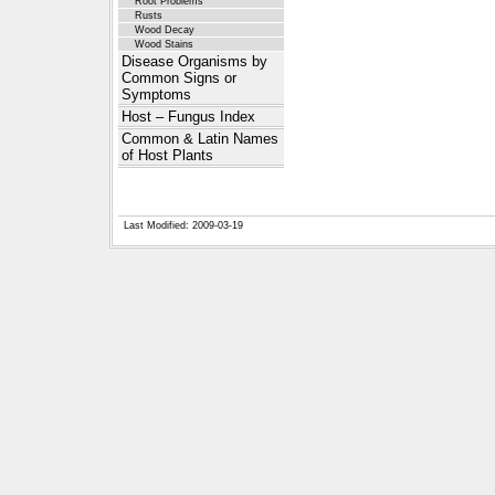
Root Problems
Rusts
Wood Decay
Wood Stains
Disease Organisms by
Common Signs or
Symptoms
Host – Fungus Index
Common & Latin Names
of Host Plants
Last Modified: 2009-03-19