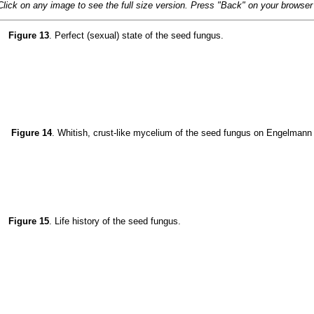
Click on any image to see the full size version. Press "Back" on your browser t
Figure 13
. Perfect (sexual) state of the seed fungus.
Figure 14
. Whitish, crust-like mycelium of the seed fungus on Engelmann
Figure 15
. Life history of the seed fungus.