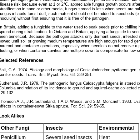
disease risk because even at 1 or 2°C, appreciable fungus growth occurs aft
stratification in sand or other media, fungus spread is less when seeds are nak
fungus inhabits forest duff, such material should not be added to seedbeds (e.
inoculum) without first ensuring that it is free of the pathogen.
In Britain, adding a fungicide to the water used to soak seeds prior to chillin
spread during stratification. In Ontario and Britain, applying a fungicide to se
been beneficial. Because the pathogen attacks only dormant seeds, infested 
sowed until soil or growing medium temperatures are high enough for rapid ger
bareroot and container operations, especially when seedlots do not receive a 
dusting, or when container cavities are multiple sown to compensate for low se
Selected References
Salt, G.A. 1974. Etiology and morphology of Geniculodendron pyriforme gen. e
conifer seeds. Trans. Brit. Mycol. Soc. 63: 339-351.
Sutherland, J.R. 1979. The pathogenic fungus Caloscypha fulgens in stored con
Columbia and relation of its incidence to ground and squirrel-cache collected 
129-132.
Thomson A.J., J.R. Sutherland, T.A.D. Woods, and S.M. Moncrieff. 1983. Eva
effects in container-sown Sitka spruce. For. Sci. 29: 59-65.
Look Alikes
Other Fungi
Insects
Environmental
Penicillium
Several seed insects
Heat