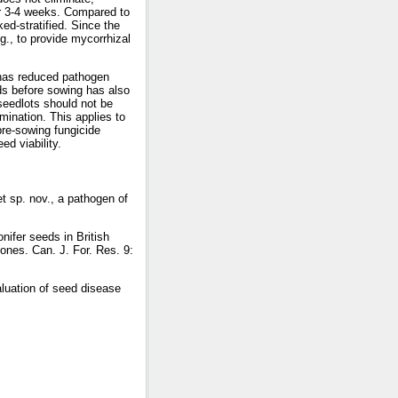
er 3-4 weeks. Compared to
ed-stratified. Since the
g., to provide mycorrhizal
g has reduced pathogen
eds before sowing has also
seedlots should not be
mination. This applies to
pre-sowing fungicide
ed viability.
t sp. nov., a pathogen of
ifer seeds in British
cones. Can. J. For. Res. 9:
luation of seed disease