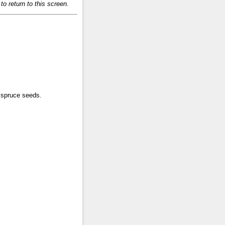
o return to this screen.
 spruce seeds.