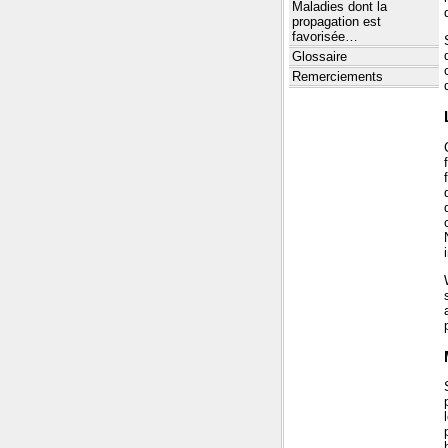
Maladies dont la
propagation est
favorisée…
Glossaire
Remerciements