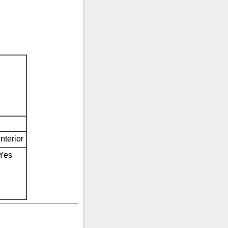
Interior
Yes