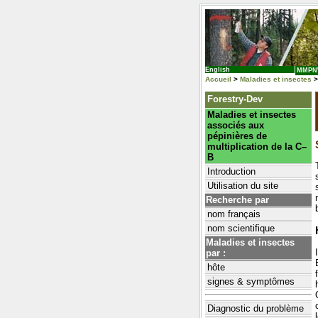
English
MMP
Accueil
>
Maladies et insectes
>
Forestry-Dev
Maladies et insectes
associés aux
pépinières de
multiplication de la C–
B
Introduction
Utilisation du site
Recherche par
nom français
nom scientifique
Maladies et insectes
par :
hôte
signes & symptômes
Diagnostic du problème