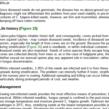
difficult.
Since diseased seeds do not germinate, the disease has no above-ground sy
diagnosis might not differentiate this problem from poor seed viability or pre
contents of C. fulgens-killed seeds, however, are firm and mummified, where
damping-off have rotten contents.
Life history (
Figure 15
)
Caloscypha fulgens inhabits forest duff, and consequently, cones picked from 
from squirrel caches - may contain diseased seeds. Incidence of diseased s
factors, especially the length of time cones are on the ground. Because the 
during stratification (
Figure 16
) and in seedbeds, or within individual container 
diseased seeds are also important. Seeds of some species likely escape fung
cones are collected directly from trees or, as in the case of lodgepole pine, th
Neither sexual nor asexual spores play any apparent role in inoculation; rather
in fungus dissemination.
Within infested seedlots, 1-35% of the seeds are infected and it is from these
spreads during stratification. The problem can intensify further if moist, strati
at the nursery prior to sowing. Additional spreading and killing can occur foll
particularly during prolonged periods of cool, wet weather.
Management
Sowing non-infested seeds provides the most effective means of prevention, b
practical. Within infested seedlots, fungus spread is confined to the post-sto
low storage temperature and moisture prevent C. fulgens growth. Optimum tem
pathogen is 20°C; thus, stratifying seeds at the lowest temperature possible (e
hinder pathogen growth. Shortening the stratification period also reduces, but 