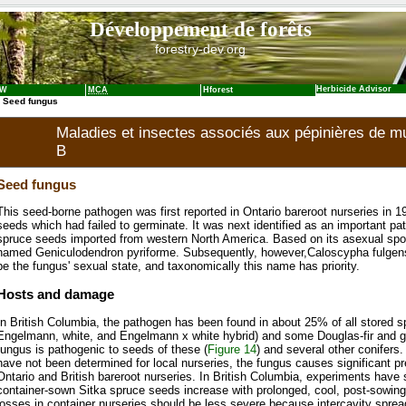
Développement de forêts
forestry-dev.org
Herbicide Advisor
NW
MCA
Hforest
 Seed fungus
Maladies et insectes associés aux pépinières de mul
B
Seed fungus
This seed-borne pathogen was first reported in Ontario bareroot nurseries in 1
seeds which had failed to germinate. It was next identified as an important pat
spruce seeds imported from western North America. Based on its asexual spo
named Geniculodendron pyriforme. Subsequently, however,Caloscypha fulgen
be the fungus' sexual state, and taxonomically this name has priority.
Hosts and damage
In British Columbia, the pathogen has been found in about 25% of all stored s
Engelmann, white, and Engelmann x white hybrid) and some Douglas-fir and gr
fungus is pathogenic to seeds of these (
Figure 14
) and several other conifers
have not been determined for local nurseries, the fungus causes significant p
Ontario and British bareroot nurseries. In British Columbia, experiments have
container-sown Sitka spruce seeds increase with prolonged, cool, post-sowin
losses in container nurseries should be less severe because intercavity spre