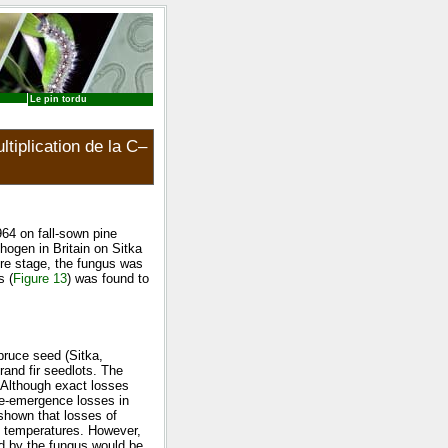
Le pin tordu
tiplication de la C–
964 on fall-sown pine
hogen in Britain on Sitka
re stage, the fungus was
s (
Figure 13
) was found to
pruce seed (Sitka,
and fir seedlots. The
. Although exact losses
re-emergence losses in
 shown that losses of
g temperatures. However,
ad by the fungus would be