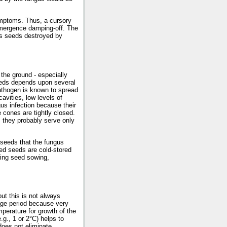
mptoms. Thus, a cursory
-emergence damping-off. The
as seeds destroyed by
the ground - especially
eeds depends upon several
pathogen is known to spread
cavities, low levels of
us infection because their
e cones are tightly closed.
, they probably serve only
 seeds that the fungus
fied seeds are cold-stored
owing seed sowing,
ut this is not always
rage period because very
perature for growth of the
.g., 1 or 2°C) helps to
does not eliminate,