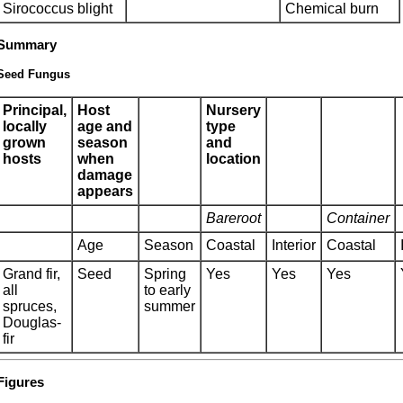
Sirococcus blight
Chemical burn
Summary
Seed Fungus
Principal,
Host
Nursery
locally
age and
type
grown
season
and
hosts
when
location
damage
appears
Bareroot
Container
Age
Season
Coastal
Interior
Coastal
Grand fir,
Seed
Spring
Yes
Yes
Yes
all
to early
spruces,
summer
Douglas-
fir
Figures