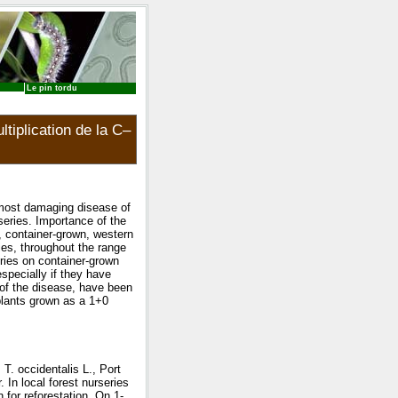
Le pin tordu
tiplication de la C–
 most damaging disease of
series. Importance of the
, container-grown, western
ies, throughout the range
eries on container-grown
especially if they have
s of the disease, have been
plants grown as a 1+0
T. occidentalis L., Port
 In local forest nurseries
 for reforestation. On 1-