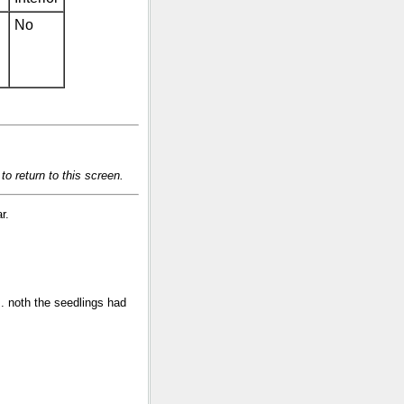
No
o return to this screen.
r.
s. noth the seedlings had