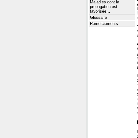
Maladies dont la
propagation est
favorisée…
Glossaire
Remerciements