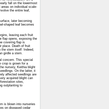
arly fall on the lowermost
 areas on individual scale-
volve the entire leaf,
surface, later becoming
e awl-shaped leaf becomes
rgins, leaving each fruit
e flap opens, exposing the
e covering flap is
r place. Death of fruit
the stem itself. Indeed,
n girdle a stem.
l concern. This special
e crop is grown for a
the nursery, Keithia blight
edlings. On the latter, it
rely affected seedlings are
sery acquired blight can
forestation sites,
ng outplanting to
um is blown into nurseries
dies on diseased cedar