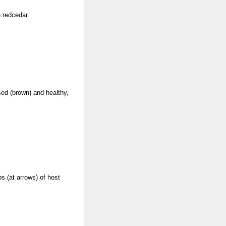
n redcedar.
sed (brown) and healthy,
ps (at arrows) of host