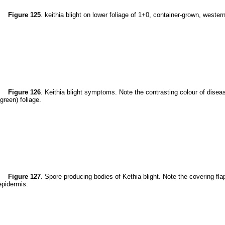
Figure 125
. keithia blight on lower foliage of 1+0, container-grown, wester
Figure 126
. Keithia blight symptoms. Note the contrasting colour of disea
(green) foliage.
Figure 127
. Spore producing bodies of Kethia blight. Note the covering fla
epidermis.