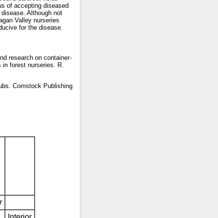
ous of accepting diseased
f disease. Although not
nagan Valley nurseries
ucive for the disease.
and research on container-
in forest nurseries. R.
rubs. Comstock Publishing
r
Interior