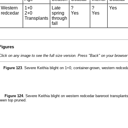
Western
1+0
Late
?
?
Yes
redcedar
2+0
spring
Yes
Yes
Transplants
through
fall
Figures
Click on any image to see the full size version. Press "Back" on your browser t
Figure 123
. Severe Keithia blight on 1+0, container-grown, western redceda
Figure 124
. Severe Keithia blight on western redcedar bareroot transplant
been top pruned.