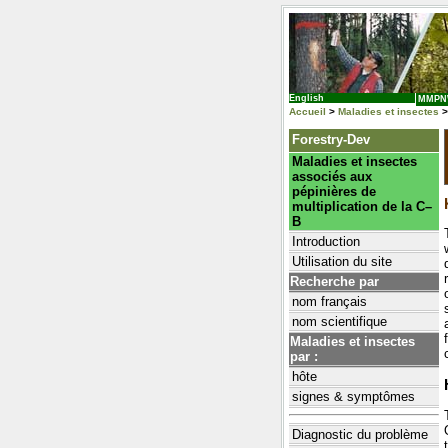
English
MMP
Accueil
>
Maladies et insectes
>
Forestry-Dev
Maladies et insectes
associés aux
pépinières de
multiplication de la C–
B
Introduction
Utilisation du site
Recherche par
nom français
nom scientifique
Maladies et insectes
par :
hôte
signes & symptômes
Diagnostic du problème