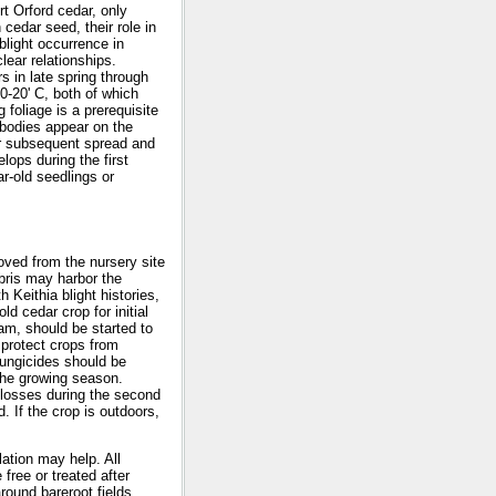
rt Orford cedar, only
cedar seed, their role in
blight occurrence in
ear relationships.
s in late spring through
0-20' C, both of which
 foliage is a prerequisite
 bodies appear on the
or subsequent spread and
ops during the first
r-old seedlings or
oved from the nursery site
bris may harbor the
 Keithia blight histories,
ld cedar crop for initial
am, should be started to
 protect crops from
fungicides should be
 the growing season.
g losses during the second
. If the crop is outdoors,
ation may help. All
free or treated after
round bareroot fields