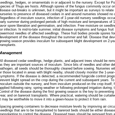
seedlings, hedges, or ornamentals in or adjacent to the nursery. Except for Po
species of Thuja are hosts. Although spores of the fungus commonly occur on 
disease out-breaks is unknown, but it might be important as surveys to relate 
nurseries to presence of diseased cedars in and around nurseries showed no cl
Regardless of inoculum source, infection of 1-year-old nursery seedlings occur
early summer during prolonged periods of high moisture and temperatures of 1
favor spore liberation and germination, and infection. Free moisture on seedling
for infection. hi mid-to-late summer, initial disease symptoms and fungus fruit
lowermost needles of affected seedlings. These fruit bodies provide spores f
development of the disease throughout the summer and fall. Disease that devel
growing season provides inoculum for subsequent blight development on 2-yea
transplants.
Management
All diseased cedar seedlings, hedge plants, and adjacent trees should be rem
as they are important sources of inoculum. Since bits of needles and other de
pathogen, all seeds should be thoroughly cleaned before sowing. Nurseries with
or those located in areas with blight nearby, should closely monitor the 1-year-o
symptoms. If the disease is detected, a recommended fungicide control progr
prevent blight spread on the crop during the current and subsequent years. To
inoculum outside the nursery, and from inoculum produced on the crop itself, 
applied following rainy, spring weather or following prolonged irrigation during;
Control of the disease during the first growing season is the key to preventin
year, and on bareroot transplants. Where practical, watering should be curtailed
it may be worthwhile to move it into a green-house to protect it from rain.
Spacing growing containers to decrease moisture levels by improving air circul
seedlings that are to be transplanted to bareroot beds should be either disease 
transplanting to control the disease. Diseased trees should be removed from a