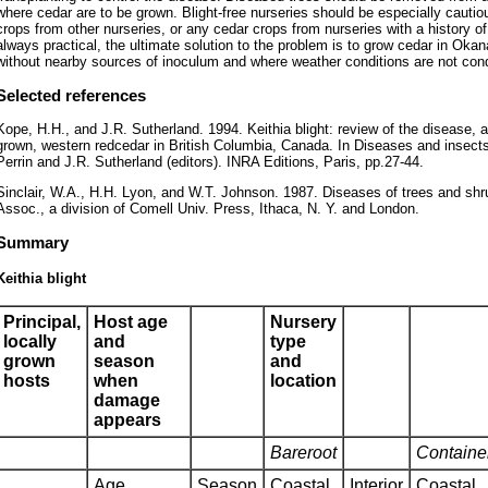
where cedar are to be grown. Blight-free nurseries should be especially cauti
crops from other nurseries, or any cedar crops from nurseries with a history o
always practical, the ultimate solution to the problem is to grow cedar in Oka
without nearby sources of inoculum and where weather conditions are not cond
Selected references
Kope, H.H., and J.R. Sutherland. 1994. Keithia blight: review of the disease, 
grown, western redcedar in British Columbia, Canada. In Diseases and insects 
Perrin and J.R. Sutherland (editors). INRA Editions, Paris, pp.27-44.
Sinclair, W.A., H.H. Lyon, and W.T. Johnson. 1987. Diseases of trees and sh
Assoc., a division of Comell Univ. Press, Ithaca, N. Y. and London.
Summary
Keithia blight
Principal,
Host age
Nursery
locally
and
type
grown
season
and
hosts
when
location
damage
appears
Bareroot
Containe
Age
Season
Coastal
Interior
Coastal