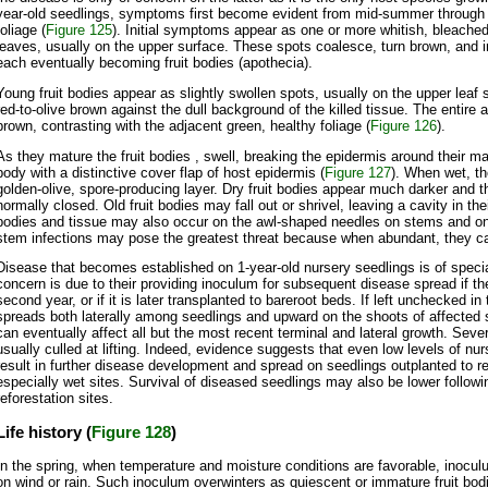
year-old seedlings, symptoms first become evident from mid-summer through e
foliage (
Figure 125
). Initial symptoms appear as one or more whitish, bleached
leaves, usually on the upper surface. These spots coalesce, turn brown, and in
each eventually becoming fruit bodies (apothecia).
Young fruit bodies appear as slightly swollen spots, usually on the upper leaf 
red-to-olive brown against the dull background of the killed tissue. The entir
brown, contrasting with the adjacent green, healthy foliage (
Figure 126
).
As they mature the fruit bodies , swell, breaking the epidermis around their ma
body with a distinctive cover flap of host epidermis (
Figure 127
). When wet, th
golden-olive, spore-producing layer. Dry fruit bodies appear much darker and th
normally closed. Old fruit bodies may fall out or shrivel, leaving a cavity in thei
bodies and tissue may also occur on the awl-shaped needles on stems and on 
stem infections may pose the greatest threat because when abundant, they ca
Disease that becomes established on 1-year-old nursery seedlings is of specia
concern is due to their providing inoculum for subsequent disease spread if th
second year, or if it is later transplanted to bareroot beds. If left unchecked in 
spreads both laterally among seedlings and upward on the shoots of affected se
can eventually affect all but the most recent terminal and lateral growth. Seve
usually culled at lifting. Indeed, evidence suggests that even low levels of nur
result in further disease development and spread on seedlings outplanted to re
especially wet sites. Survival of diseased seedlings may also be lower followi
reforestation sites.
Life history (
Figure 128
)
In the spring, when temperature and moisture conditions are favorable, inocul
on wind or rain. Such inoculum overwinters as quiescent or immature fruit bo