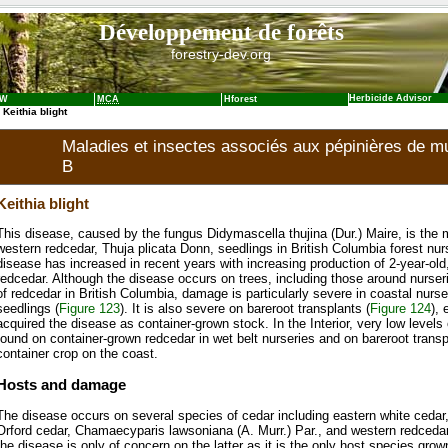
Développement de forêts
forestry-dev.org
Herbicide Advisor
NW
MCA
Hforest
 Keithia blight
Maladies et insectes associés aux pépinières de mul
B
Keithia blight
This disease, caused by the fungus Didymascella thujina (Dur.) Maire, is the
western redcedar, Thuja plicata Donn, seedlings in British Columbia forest nur
disease has increased in recent years with increasing production of 2-year-old
redcedar. Although the disease occurs on trees, including those around nurser
of redcedar in British Columbia, damage is particularly severe in coastal nurs
seedlings (
Figure 123
). It is also severe on bareroot transplants (
Figure 124
), 
acquired the disease as container-grown stock. In the Interior, very low level
found on container-grown redcedar in wet belt nurseries and on bareroot trans
container crop on the coast.
Hosts and damage
The disease occurs on several species of cedar including eastern white cedar, 
Orford cedar, Chamaecyparis lawsoniana (A. Murr.) Par., and western redcedar.
the disease is only of concern on the latter as it is the only host species grown